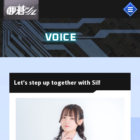
VOICE
Let’s step up together with Sil!