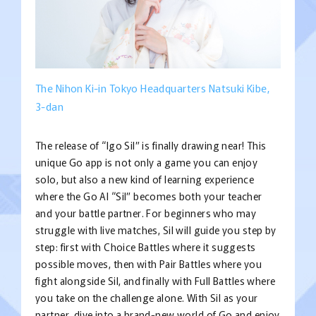
The Nihon Ki-in Tokyo Headquarters Natsuki Kibe,
3-dan
The release of “Igo Sil” is finally drawing near! This
unique Go app is not only a game you can enjoy
solo, but also a new kind of learning experience
where the Go AI “Sil” becomes both your teacher
and your battle partner. For beginners who may
struggle with live matches, Sil will guide you step by
step: first with Choice Battles where it suggests
possible moves, then with Pair Battles where you
fight alongside Sil, and finally with Full Battles where
you take on the challenge alone. With Sil as your
partner, dive into a brand-new world of Go and enjoy