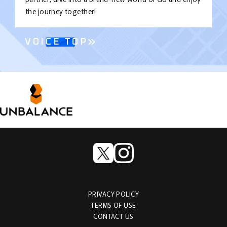
the journey together!
VOICE TOP
PRIVACY POLICY
TERMS OF USE
CONTACT US