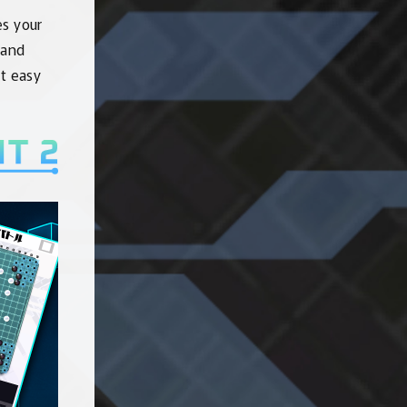
es your
 and
st easy