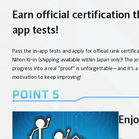
Earn official certification 
app tests!
Pass the in-app tests and apply for official rank certific
Nihon Ki-in (shipping available within Japan only)! The j
progress into a real “proof” is unforgettable—and it’s 
motivation to keep improving!
Enjo