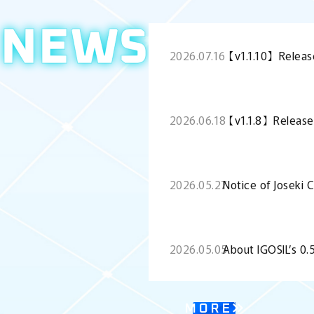
NEWS
2026.07.16
【v1.1.10】Releas
2026.06.18
【v1.1.8】Release
2026.05.27
Notice of Joseki 
2026.05.05
About IGOSIL’s 0
MORE