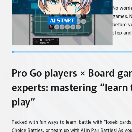
No worrie
games. N
before yo
step and 
Pro Go players × Board ga
experts: mastering “learn
play”
Packed with fun ways to learn: battle with “Joseki cards
Choice Battles, or team up with AI in Pair Battles! As you