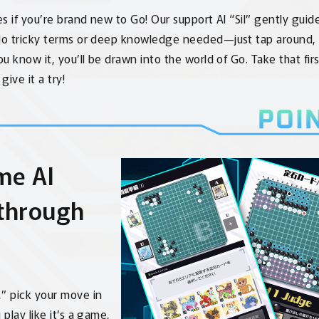
s if you’re brand new to Go! Our support AI “Sil” gently guid
o tricky terms or deep knowledge needed—just tap around,
u know it, you’ll be drawn into the world of Go. Take that fir
give it a try!
me AI
 through
,” pick your move in
 play like it’s a game,