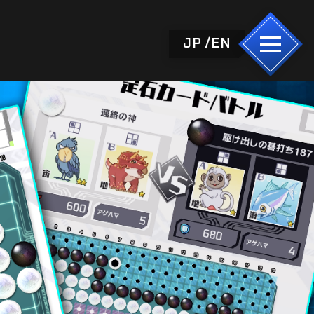
JP
EN