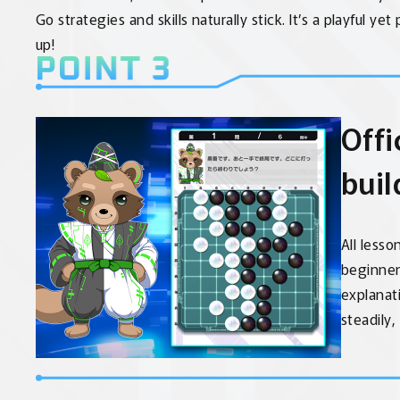
Go strategies and skills naturally stick. It’s a playful ye
up!
Offi
buil
All lesso
beginner 
explanat
steadily,