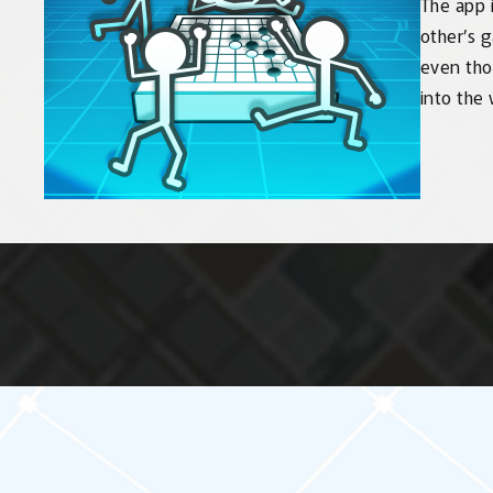
The app i
other’s 
even tho
into the