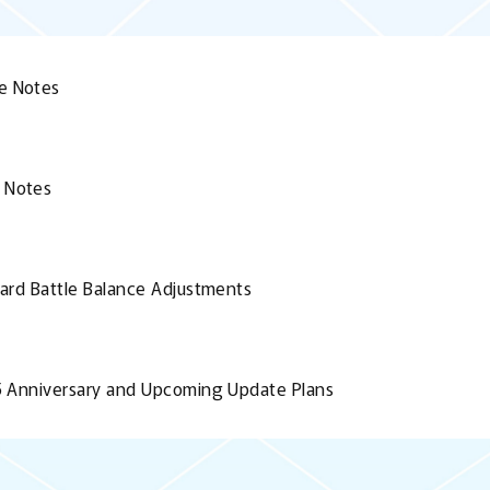
e Notes
 Notes
Card Battle Balance Adjustments
.5 Anniversary and Upcoming Update Plans