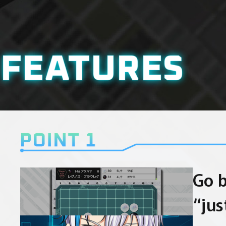
FEATURES
Go 
“jus