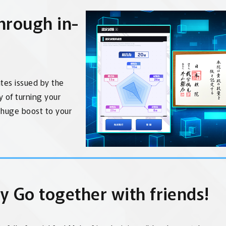
through in-
ates issued by the
oy of turning your
a huge boost to your
y Go together with friends!