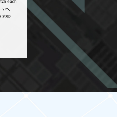
watch each
s—yes,
s step