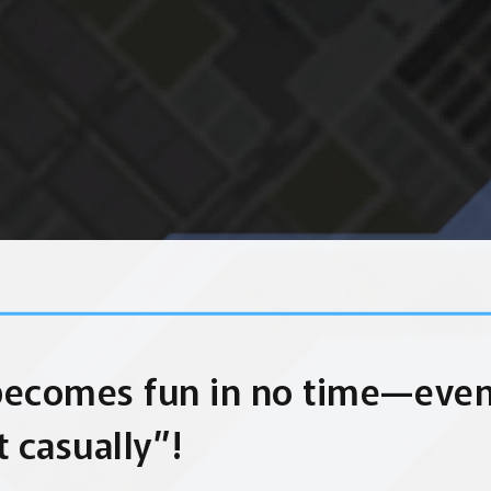
becomes fun in no time—eve
t casually”!