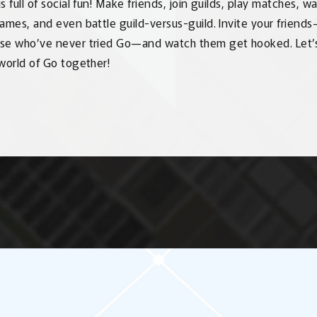
s full of social fun! Make friends, join guilds, play matches, 
games, and even battle guild-versus-guild. Invite your friend
se who’ve never tried Go—and watch them get hooked. Let’
 world of Go together!