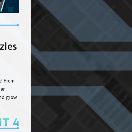
zles
e! From
ear
and grow