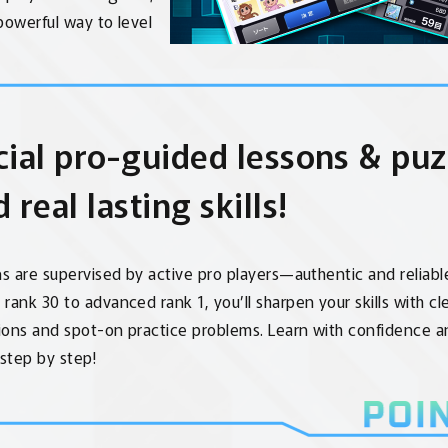
t powerful way to level
cial pro-guided lessons & puz
d real lasting skills!
ns are supervised by active pro players—authentic and reliabl
rank 30 to advanced rank 1, you’ll sharpen your skills with cl
ions and spot-on practice problems. Learn with confidence 
 step by step!